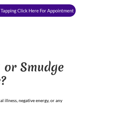
 Tapping Click Here For Appointment
ng or Smudge
?
l illness, negative energy, or any