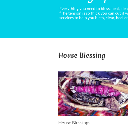
Everything you need to bless, heal, cl
“The tension is so thick you can cut it w
services to help you bless, clear, heal
House Blessing
House Blessings