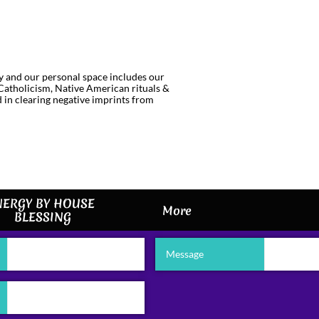
gy and our personal space includes our
(Catholicism, Native American rituals &
d in clearing negative imprints from
ERGY BY HOUSE 
More
BLESSING
Message