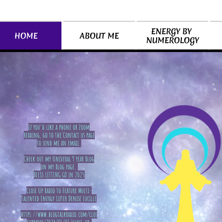
ENERGY BY 
ABOUT ME
HOME
NUMEROLOGY
If you'd like a phone or Zoom
reading, go to the Contact us page
to send me an email.
Check out my Univeral 9 year Blog
on my Blog page.
BLESS LETTING GO in 2025
​Close Up Radio to Feature Multi-
Talented Energy Lifter Denise Lucille
https://www.blogtalkradio.com/clos