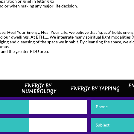
paration or grief in letting go
d or when making any major life decision.
se, Heal Your Energy, Heal Your Life, we believe that “space” holds ener
 our dwellings. At BTH..... We integrate many spiritual light modalities 
udging and cleansing of the space we inhabit. By cleansing the space, we ai
aumas.
 and the greater RDU area.
ENERGY BY 
EN
ENERGY BY TAPPING
NUMEROLOGY
Phone
Subject