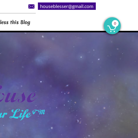
houseblesser@gmail.com

less this Blog
0
