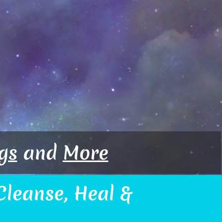
g
s
and
More
leanse, Heal &