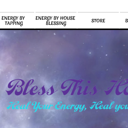
ENERGY BY 
ENERGY BY HOUSE 
STORE
B
TAPPING
BLESSING