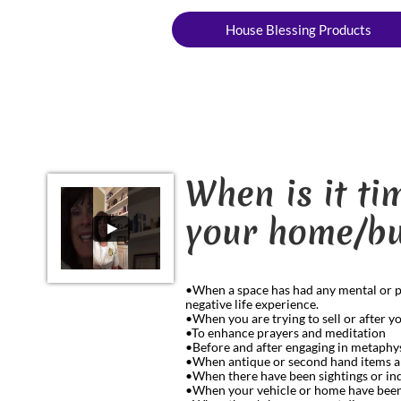
House Blessing Products
When is it t
your home/bu
•When a space has had any mental or phys
negative life experience.
•When you are trying to sell or after 
•To enhance prayers and meditation
•Before and after engaging in metaphys
•When antique or second hand items a
•When there have been sightings or ind
•When your vehicle or home have been i