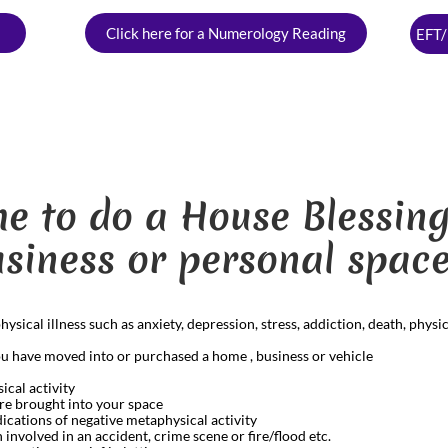
Click here for a Numerology Reading
EFT/
ime to do a House Blessi
siness or personal space
ical illness such as anxiety, depression, stress, addiction, death, physica
you have moved into or purchased a home , business or vehicle
ical activity
re brought into your space
ications of negative metaphysical activity
nvolved in an accident, crime scene or fire/flood etc.