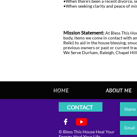
•When there's been a recent divorce, se
•When seeking clarity and peace of min
Mission Statement:
At Bless This Hou
body, items we come in contact with and
Reiki) to aid in the house blessing, sm
previous owners or past or current tr
We Serve Durham, Raleigh, Chapel Hill
HOME
ABOUT ME
CONTACT
Name

Email
© Bless This House Heal Your
Energy, Heal Your Life.