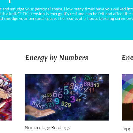
ear and smudge your personal space. How many times have you walked into
ith a knife"? This tension is energy. It's real and can be felt and affect the
 and smudge your personal space. The results of a house blessing ceremony
Energy by Numbers
Ene
Numerology Readings
Tapp