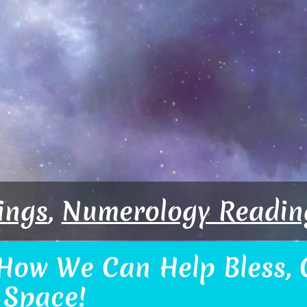
ing
s
,
Numerology Readin
How We Can Help Bless, C
 Space!