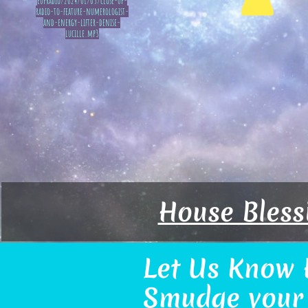
eupradio/2024/01/05/close-up-
radio-to-feature-numerologist-
and-energy-lifter-denise-
lucille.mp3
House Bless
Let Us Know 
Smudge your