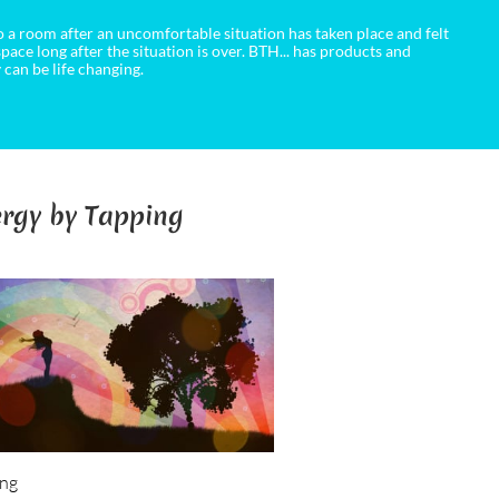
 a room after an uncomfortable situation has taken place and felt
 space long after the situation is over. BTH... has products and
 can be life changing.
rgy by Tapping
ing